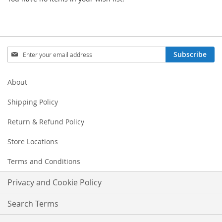
Sign
Subscribe
Up
for
Our
About
Newsletter:
Shipping Policy
Return & Refund Policy
Store Locations
Terms and Conditions
Privacy and Cookie Policy
Search Terms