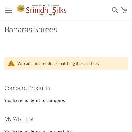
Skip
to
Sear
My
Content
Banaras Sarees
We can't find products matching the selection.
Compare Products
You have no items to compare.
My Wish List
You have no items in your wish list.