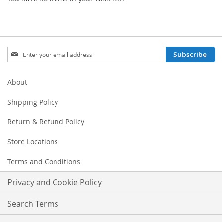
Sign
Subscribe
Up
for
Our
About
Newsletter:
Shipping Policy
Return & Refund Policy
Store Locations
Terms and Conditions
Privacy and Cookie Policy
Search Terms