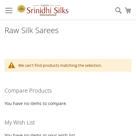
Skip
to
Sear
My
Content
Raw Silk Sarees
We can't find products matching the selection.
Compare Products
You have no items to compare.
My Wish List
You have no items in your wish list.