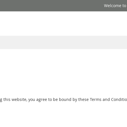
Welcome to S
ng this website, you agree to be bound by these Terms and Conditio