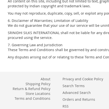
All content on this site, including but not limited to text, g
protected by Indian copyright and trademark laws.
You may not reproduce, duplicate, copy, sell, or exploit any p
6. Disclaimer of Warranties; Limitation of Liability
We do not guarantee that your use of our service will be uninte
SRINIDHI SILKS INTERNATIONAL shall not be liable for any direc
procured using the service.
7. Governing Law and Jurisdiction
These Terms and Conditions shall be governed by and constru
Any disputes arising out of or relating to these Terms and Cond
About
Privacy and Cookie Policy
Shipping Policy
Search Terms
Return & Refund Policy
Advanced Search
Store Locations
Terms and Conditions
Orders and Returns
RSS