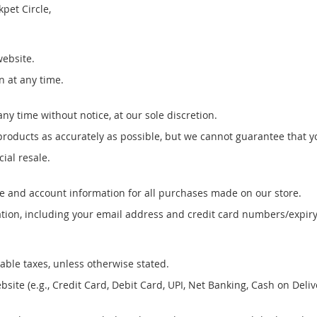
kpet Circle,
website.
n at any time.
ny time without notice, at our sole discretion.
roducts as accurately as possible, but we cannot guarantee that you
ial resale.
e and account information for all purchases made on our store.
ion, including your email address and credit card numbers/expiry
cable taxes, unless otherwise stated.
e (e.g., Credit Card, Debit Card, UPI, Net Banking, Cash on Deliver