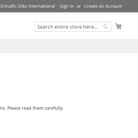
rinidhi Silks International
Sign In
Create an Account
My Cart
Search
Search
ns. Please read them carefully.