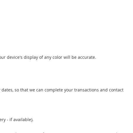
r device's display of any color will be accurate.
 dates, so that we can complete your transactions and contact
y - if available).