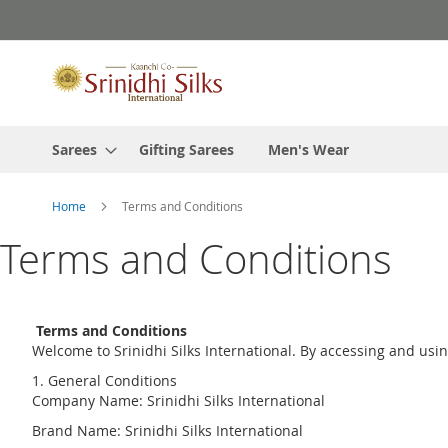
Skip
to
Content
Sarees
Gifting Sarees
Men's Wear
Home
Terms and Conditions
Terms and Conditions
Terms and Conditions
Welcome to Srinidhi Silks International. By accessing and usi
1. General Conditions
Company Name: Srinidhi Silks International
Brand Name: Srinidhi Silks International