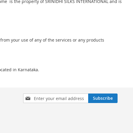
nd name is the property of SRINIDHI SILKS INTERNATIONAL and is
 from your use of any of the services or any products
located in Karnataka.
Sign
Subscribe
Up
for
Our
Newsletter: