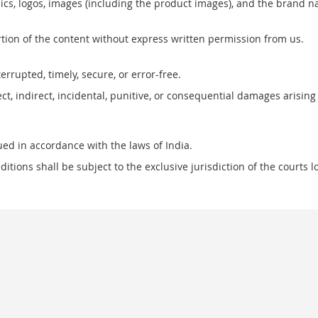
raphics, logos, images (including the product images), and the bra
ortion of the content without express written permission from us.
rrupted, timely, secure, or error-free.
t, indirect, incidental, punitive, or consequential damages arising
ed in accordance with the laws of India.
itions shall be subject to the exclusive jurisdiction of the courts 