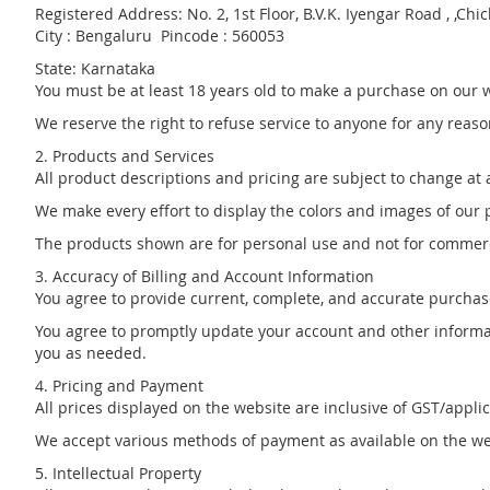
Registered Address: No. 2, 1st Floor, B.V.K. Iyengar Road , ,Chic
City : Bengaluru Pincode : 560053
State: Karnataka
You must be at least 18 years old to make a purchase on our 
We reserve the right to refuse service to anyone for any reaso
2. Products and Services
All product descriptions and pricing are subject to change at a
We make every effort to display the colors and images of our p
The products shown are for personal use and not for commerc
3. Accuracy of Billing and Account Information
You agree to provide current, complete, and accurate purchas
You agree to promptly update your account and other informat
you as needed.
4. Pricing and Payment
All prices displayed on the website are inclusive of GST/appli
We accept various methods of payment as available on the websit
5. Intellectual Property