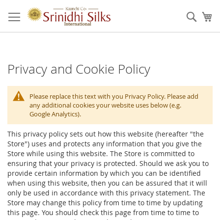
Skip
to
Sear
My
Content
Privacy and Cookie Policy
Please replace this text with you Privacy Policy. Please add
any additional cookies your website uses below (e.g.
Google Analytics).
This privacy policy sets out how this website (hereafter "the
Store") uses and protects any information that you give the
Store while using this website. The Store is committed to
ensuring that your privacy is protected. Should we ask you to
provide certain information by which you can be identified
when using this website, then you can be assured that it will
only be used in accordance with this privacy statement. The
Store may change this policy from time to time by updating
this page. You should check this page from time to time to