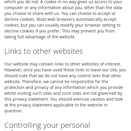
which you do not. A cookie in no way gives us access to your
computer or any information about you, other than the data
you choose to share with us. You can choose to accept or
decline cookies. Most web browsers automatically accept
cookies, but you can usually modify your browser setting to
decline cookies if you prefer. This may prevent you from
taking full advantage of the website.
Links to other websites
Our website may contain links to other websites of interest.
However, once you have used these links to leave our site, you
should note that we do not have any control over that other
website. Therefore, we cannot be responsible for the
protection and privacy of any information which you provide
whilst visiting such sites and such sites are not governed by
this privacy statement. You should exercise caution and look
at the privacy statement applicable to the website in
question.
Controlling your personal