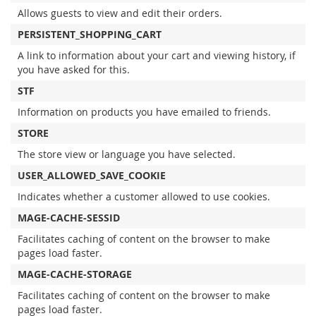
Allows guests to view and edit their orders.
PERSISTENT_SHOPPING_CART
A link to information about your cart and viewing history, if
you have asked for this.
STF
Information on products you have emailed to friends.
STORE
The store view or language you have selected.
USER_ALLOWED_SAVE_COOKIE
Indicates whether a customer allowed to use cookies.
MAGE-CACHE-SESSID
Facilitates caching of content on the browser to make
pages load faster.
MAGE-CACHE-STORAGE
Facilitates caching of content on the browser to make
pages load faster.