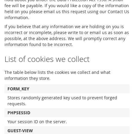
fee will be payable. If you would like a copy of the information
held on you please email us this request using our Contact Us
information.
If you believe that any information we are holding on you is
incorrect or incomplete, please write to or email us as soon as
possible, at the above address. We will promptly correct any
information found to be incorrect.
List of cookies we collect
The table below lists the cookies we collect and what
information they store.
FORM_KEY
Stores randomly generated key used to prevent forged
requests.
PHPSESSID
Your session ID on the server.
GUEST-VIEW