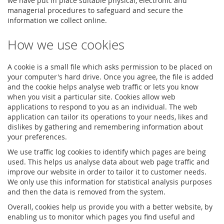
we have put in place suitable physical, electronic and
managerial procedures to safeguard and secure the
information we collect online.
How we use cookies
A cookie is a small file which asks permission to be placed on
your computer's hard drive. Once you agree, the file is added
and the cookie helps analyse web traffic or lets you know
when you visit a particular site. Cookies allow web
applications to respond to you as an individual. The web
application can tailor its operations to your needs, likes and
dislikes by gathering and remembering information about
your preferences.
We use traffic log cookies to identify which pages are being
used. This helps us analyse data about web page traffic and
improve our website in order to tailor it to customer needs.
We only use this information for statistical analysis purposes
and then the data is removed from the system.
Overall, cookies help us provide you with a better website, by
enabling us to monitor which pages you find useful and