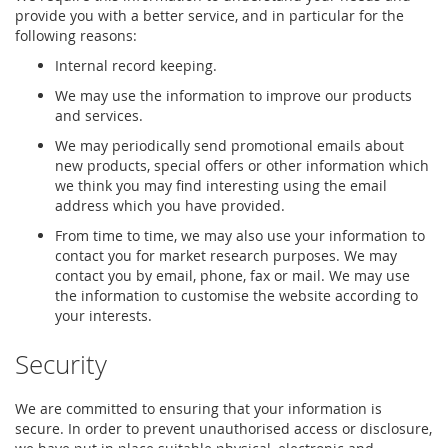
provide you with a better service, and in particular for the
following reasons:
Internal record keeping.
We may use the information to improve our products
and services.
We may periodically send promotional emails about
new products, special offers or other information which
we think you may find interesting using the email
address which you have provided.
From time to time, we may also use your information to
contact you for market research purposes. We may
contact you by email, phone, fax or mail. We may use
the information to customise the website according to
your interests.
Security
We are committed to ensuring that your information is
secure. In order to prevent unauthorised access or disclosure,