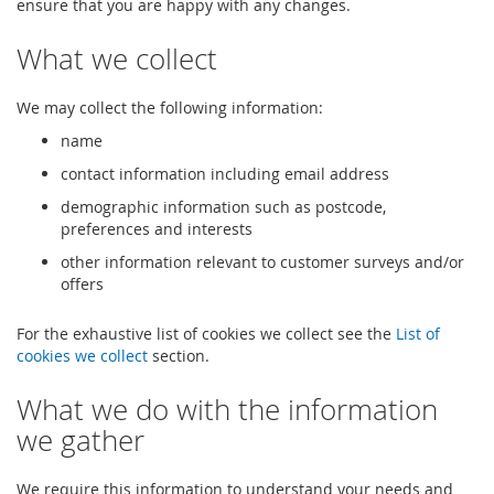
ensure that you are happy with any changes.
What we collect
We may collect the following information:
name
contact information including email address
demographic information such as postcode,
preferences and interests
other information relevant to customer surveys and/or
offers
For the exhaustive list of cookies we collect see the
List of
cookies we collect
section.
What we do with the information
we gather
We require this information to understand your needs and