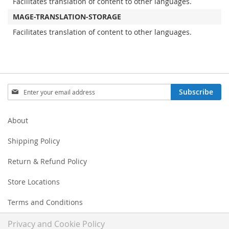
Facilitates translation of content to other languages.
MAGE-TRANSLATION-STORAGE
Facilitates translation of content to other languages.
Sign
Subscribe
Up
for
Our
About
Newsletter:
Shipping Policy
Return & Refund Policy
Store Locations
Terms and Conditions
Privacy and Cookie Policy