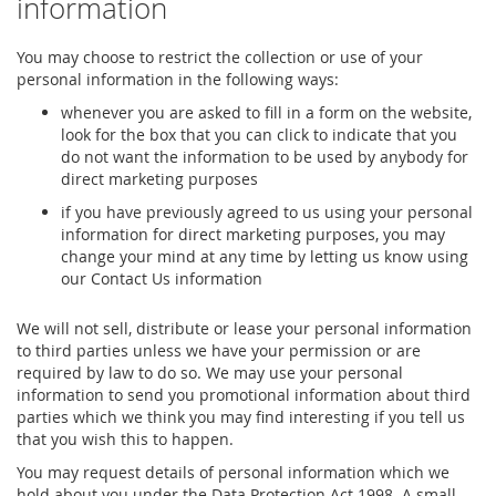
information
You may choose to restrict the collection or use of your
personal information in the following ways:
whenever you are asked to fill in a form on the website,
look for the box that you can click to indicate that you
do not want the information to be used by anybody for
direct marketing purposes
if you have previously agreed to us using your personal
information for direct marketing purposes, you may
change your mind at any time by letting us know using
our Contact Us information
We will not sell, distribute or lease your personal information
to third parties unless we have your permission or are
required by law to do so. We may use your personal
information to send you promotional information about third
parties which we think you may find interesting if you tell us
that you wish this to happen.
You may request details of personal information which we
hold about you under the Data Protection Act 1998. A small