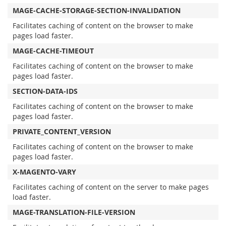
MAGE-CACHE-STORAGE-SECTION-INVALIDATION
Facilitates caching of content on the browser to make
pages load faster.
MAGE-CACHE-TIMEOUT
Facilitates caching of content on the browser to make
pages load faster.
SECTION-DATA-IDS
Facilitates caching of content on the browser to make
pages load faster.
PRIVATE_CONTENT_VERSION
Facilitates caching of content on the browser to make
pages load faster.
X-MAGENTO-VARY
Facilitates caching of content on the server to make pages
load faster.
MAGE-TRANSLATION-FILE-VERSION